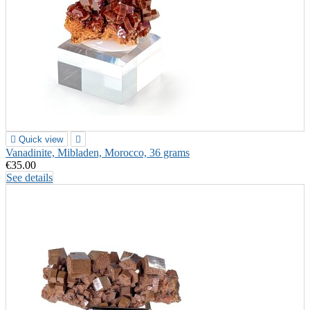

Quick view

Vanadinite, Mibladen, Morocco, 36 grams
€35.00
See details