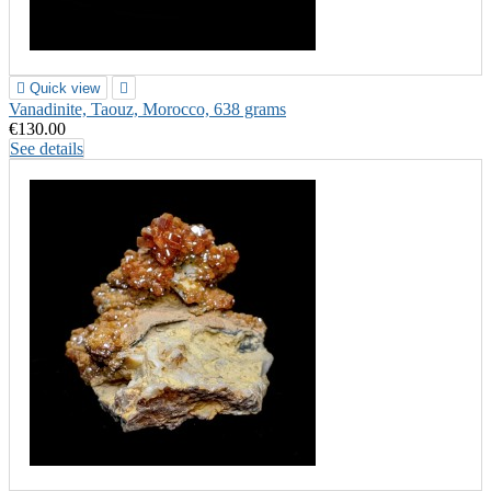

Quick view

Vanadinite, Taouz, Morocco, 638 grams
€130.00
See details