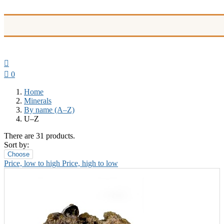


0
Home
Minerals
By name (A–Z)
U–Z
There are 31 products.
Sort by:
Choose
Price, low to high
Price, high to low