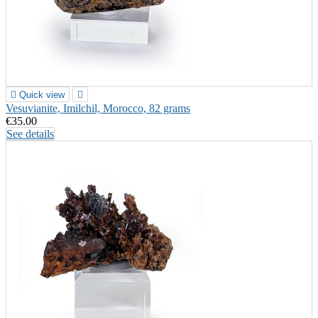

Quick view

Vesuvianite, Imilchil, Morocco, 82 grams
€35.00
See details