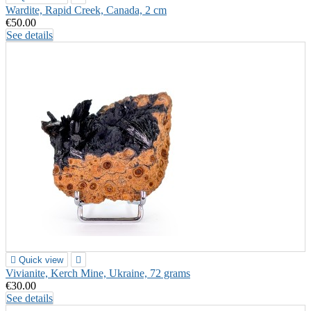
Wardite, Rapid Creek, Canada, 2 cm
€50.00
See details

Quick view

Vivianite, Kerch Mine, Ukraine, 72 grams
€30.00
See details