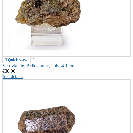

Quick view

Vesuvianite, Bellecombe, Italy, 4.1 cm
€30.00
See details