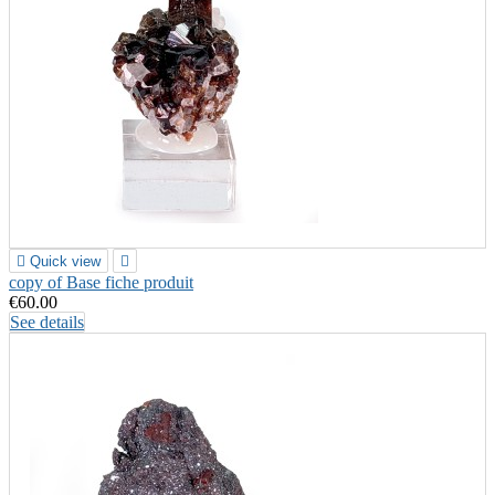

Quick view

copy of Base fiche produit
€60.00
See details