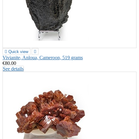

Quick view

Vivianite, Anloua, Cameroon, 519 grams
€80.00
See details