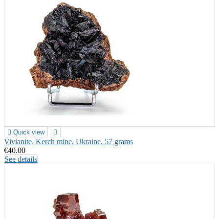

Quick view

Vivianite, Kerch mine, Ukraine, 57 grams
€40.00
See details