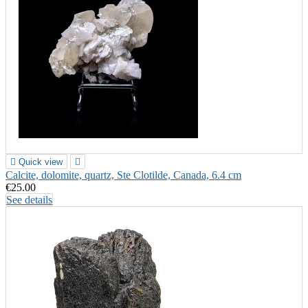

Quick view

Calcite, dolomite, quartz, Ste Clotilde, Canada, 6.4 cm
€25.00
See details