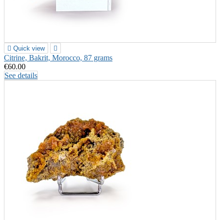

Quick view

Citrine, Bakrit, Morocco, 87 grams
€60.00
See details