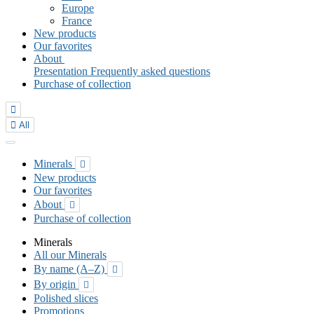
Europe
France
New products
Our favorites
About
Presentation
Frequently asked questions
Purchase of collection


All
Minerals

New products
Our favorites
About

Purchase of collection
Minerals
All our Minerals
By name (A–Z)

By origin

Polished slices
Promotions