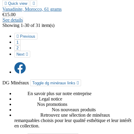

Quick view

Vanadinite, Morocco, 61 grams
€15.00
See details
Showing 1-30 of 31 item(s)

Previous
1
2
Next

DG Minéraux
Toggle dg minéraux links

About
En savoir plus sur notre entreprise
Legal notice
Legal notice
Promotions
Nos promotions
Nouveaux produits
Nos nouveaux produits
Our favorites
Retrouvez une sélection de minéraux
remarquables choisis pour leur qualité esthétique et leur intérêt
en collection.