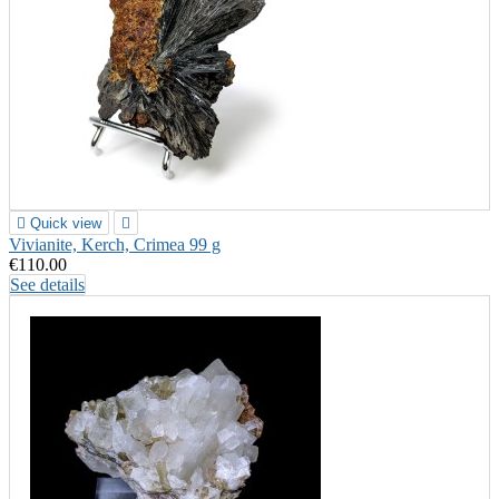

Quick view

Vivianite, Kerch, Crimea 99 g
€110.00
See details