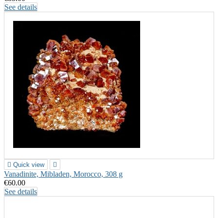
See details

Quick view

Vanadinite, Mibladen, Morocco, 308 g
€60.00
See details