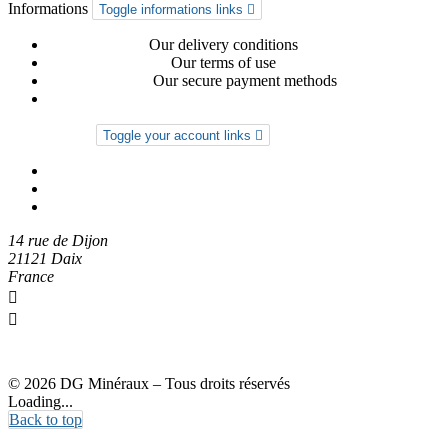
Informations
Toggle informations links

Delivery-return
Our delivery conditions
General conditions
Our terms of use
Secure payment
Our secure payment methods
Privacy Policy
Your account
Toggle your account links

Order tracking
Sign in
Create an account
14 rue de Dijon
21121 Daix
France

0612274973

dgmineraux@gmail.com
© 2026 DG Minéraux – Tous droits réservés
Loading...
Back to top