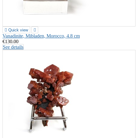

Quick view

Vanadinite, Mibladen, Morocco, 4.8 cm
€130.00
See details