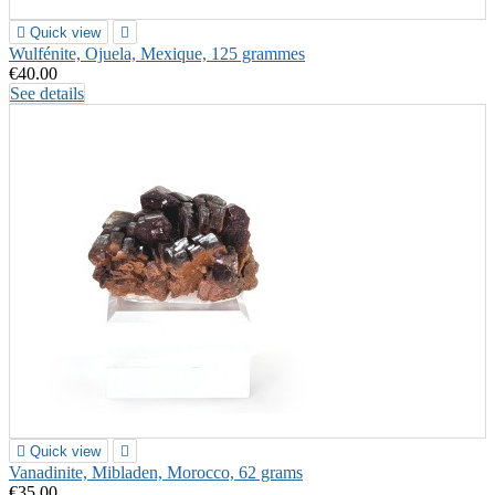

Quick view

Wulfénite, Ojuela, Mexique, 125 grammes
€40.00
See details

Quick view

Vanadinite, Mibladen, Morocco, 62 grams
€35.00