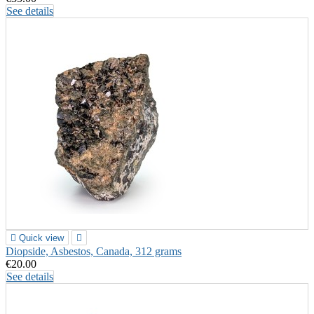
See details

Quick view

Diopside, Asbestos, Canada, 312 grams
€20.00
See details