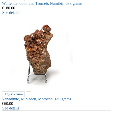
Wulfenite, dolomite, Tsumeb, Namibia, 633 grams
€180.00
See details

Quick view

Vanadinite, Mibladen, Morocco, 149 grams
€60.00
See details