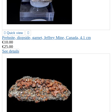

Quick view

Prehnite, diopside, garnet, Jeffrey Mine, Canada, 4.1 cm
€10.00
€25.00
See details