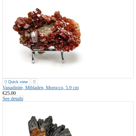

Quick view

Vanadinite, Mibladen, Morocco, 5.9 cm
€25.00
See details