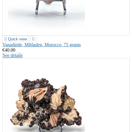

Quick view

Vanadinite, Mibladen, Morocco, 75 grams
€40.00
See details