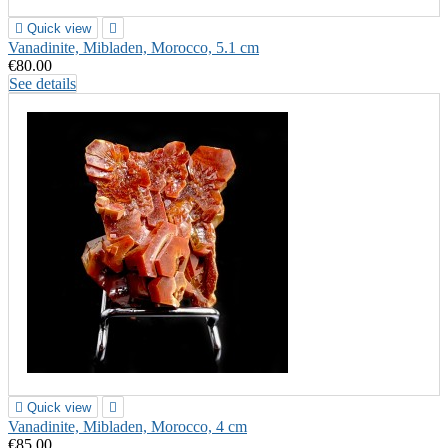

Quick view

Vanadinite, Mibladen, Morocco, 5.1 cm
€80.00
See details

Quick view

Vanadinite, Mibladen, Morocco, 4 cm
€85.00