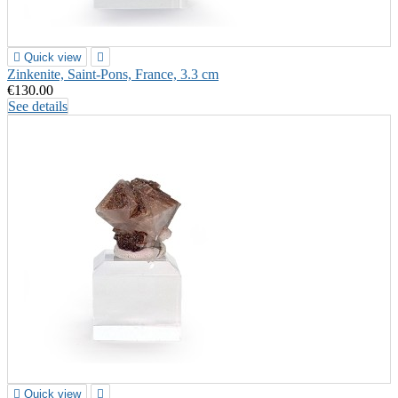

Quick view

Zinkenite, Saint-Pons, France, 3.3 cm
€130.00
See details

Quick view
