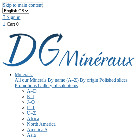
Skip to main content

Sign in

Cart
0
Minerals
All our Minerals
By name (A–Z)
By origin
Polished slices
Promotions
Gallery of sold items
A–D
E–I
J–O
P–T
U–Z
Africa
North America
America S
Asia