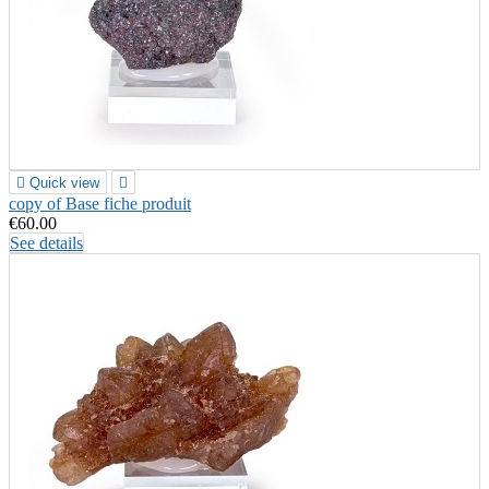

Quick view

copy of Base fiche produit
€60.00
See details