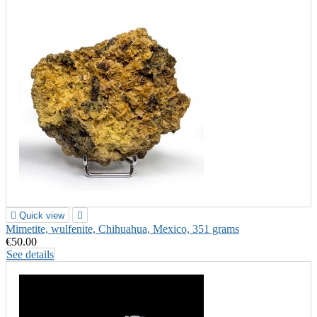

Quick view

Mimetite, wulfenite, Chihuahua, Mexico, 351 grams
€50.00
See details