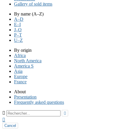
Gallery of sold items
By name (A–Z)
A–D
E–I
J–O
P–T
U–Z
By origin
Africa
North America
America S
Asia
Europe
France
About
Presentation
Frequently asked questions



Cancel