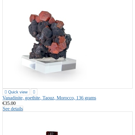

Quick view

Vanadinite, goethite, Taouz, Morocco, 136 grams
€35.00
See details