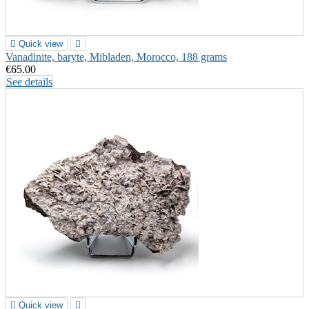

Quick view

Vanadinite, baryte, Mibladen, Morocco, 188 grams
€65.00
See details

Quick view
