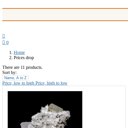


0
Home
Prices drop
There are 11 products.
Sort by:
Name, A to Z
Price, low to high
Price, high to low