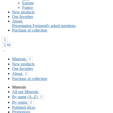
Europe
France
New products
Our favorites
About
Presentation
Frequently asked questions
Purchase of collection


All
Minerals

New products
Our favorites
About

Purchase of collection
Minerals
All our Minerals
By name (A–Z)

By origin

Polished slices
Promotions