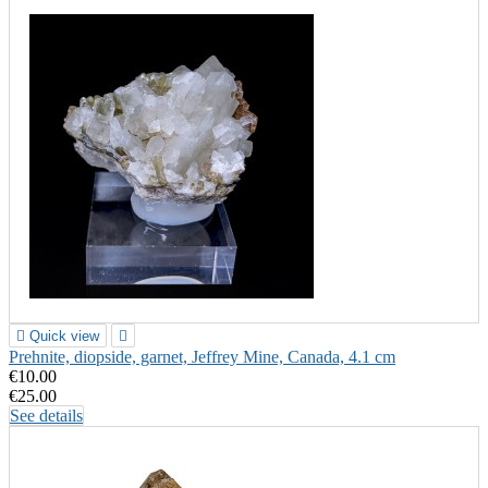

Quick view

Prehnite, diopside, garnet, Jeffrey Mine, Canada, 4.1 cm
€10.00
€25.00
See details