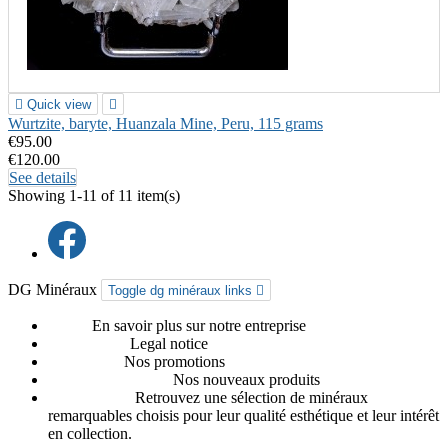

Quick view

Wurtzite, baryte, Huanzala Mine, Peru, 115 grams
€95.00
€120.00
See details
Showing 1-11 of 11 item(s)
DG Minéraux
Toggle dg minéraux links

About
En savoir plus sur notre entreprise
Legal notice
Legal notice
Promotions
Nos promotions
Nouveaux produits
Nos nouveaux produits
Our favorites
Retrouvez une sélection de minéraux
remarquables choisis pour leur qualité esthétique et leur intérêt
en collection.