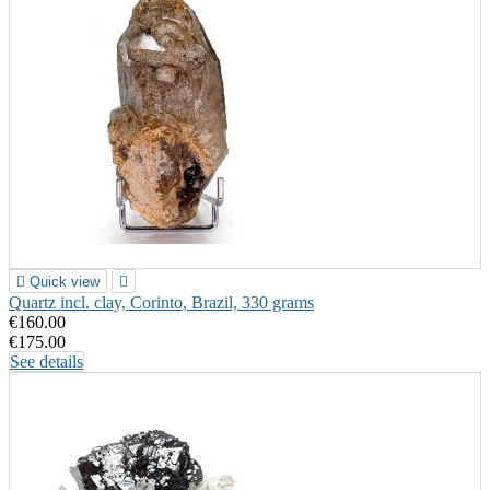

Quick view

Quartz incl. clay, Corinto, Brazil, 330 grams
€160.00
€175.00
See details