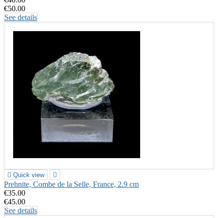
€50.00
See details

Quick view

Prehnite, Combe de la Selle, France, 2.9 cm
€35.00
€45.00
See details