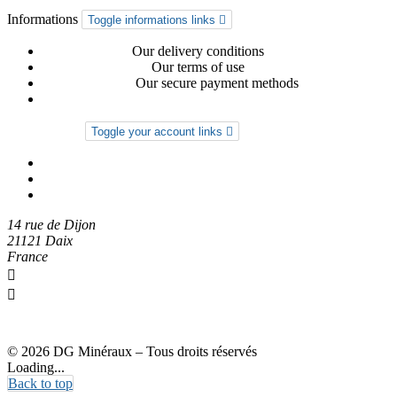
Informations
Toggle informations links

Delivery-return
Our delivery conditions
General conditions
Our terms of use
Secure payment
Our secure payment methods
Privacy Policy
Your account
Toggle your account links

Order tracking
Sign in
Create an account
14 rue de Dijon
21121 Daix
France

0612274973

dgmineraux@gmail.com
© 2026 DG Minéraux – Tous droits réservés
Loading...
Back to top