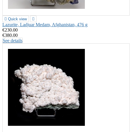

Quick view

Lazurite, Ladjuar Medam, Afghanistan, 476 g
€230.00
€380.00
See details