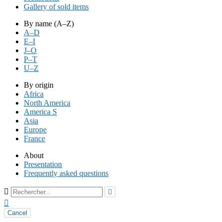
Gallery of sold items
By name (A–Z)
A–D
E–I
J–O
P–T
U–Z
By origin
Africa
North America
America S
Asia
Europe
France
About
Presentation
Frequently asked questions



Cancel