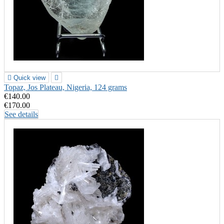

Quick view

Topaz, Jos Plateau, Nigeria, 124 grams
€140.00
€170.00
See details