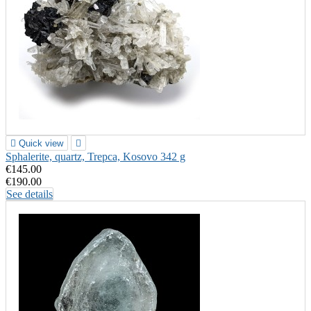

Quick view

Sphalerite, quartz, Trepca, Kosovo 342 g
€145.00
€190.00
See details