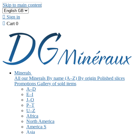
Skip to main content

Sign in

Cart
0
Minerals
All our Minerals
By name (A–Z)
By origin
Polished slices
Promotions
Gallery of sold items
A–D
E–I
J–O
P–T
U–Z
Africa
North America
America S
Asia