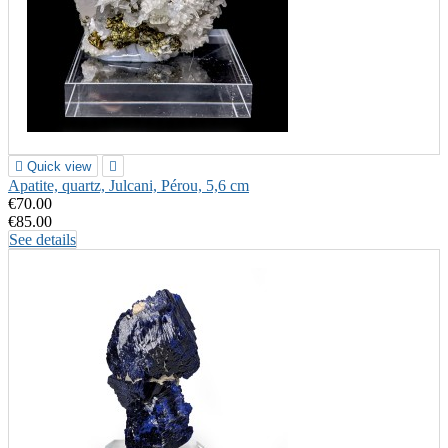

Quick view

Apatite, quartz, Julcani, Pérou, 5,6 cm
€70.00
€85.00
See details