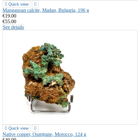

Quick view

Manganoan calcite, Madan, Bulgaria, 196 g
€19.00
€55.00
See details

Quick view

Native copper, Oumjrane, Morocco, 124 g
€40.00