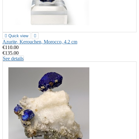

Quick view

Azurite, Kerouchen, Morocco, 4.2 cm
€110.00
€135.00
See details