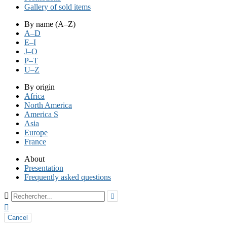
Gallery of sold items
By name (A–Z)
A–D
E–I
J–O
P–T
U–Z
By origin
Africa
North America
America S
Asia
Europe
France
About
Presentation
Frequently asked questions



Cancel