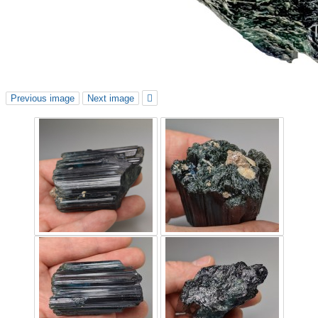
Previous image
Next image
