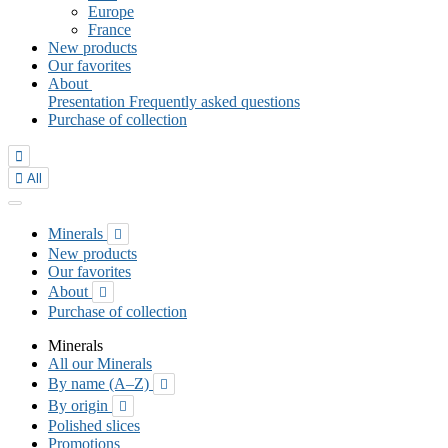
Europe
France
New products
Our favorites
About
Presentation
Frequently asked questions
Purchase of collection


All
Minerals

New products
Our favorites
About

Purchase of collection
Minerals
All our Minerals
By name (A–Z)

By origin

Polished slices
Promotions