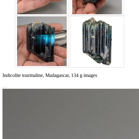
Indicolite tourmaline, Madagascar, 134 g images