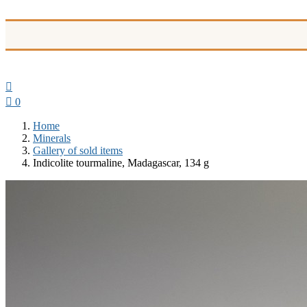


0
Home
Minerals
Gallery of sold items
Indicolite tourmaline, Madagascar, 134 g