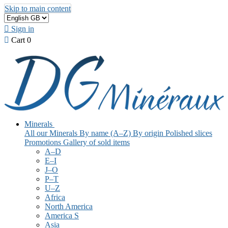
Skip to main content

Sign in

Cart
0
Minerals
All our Minerals
By name (A–Z)
By origin
Polished slices
Promotions
Gallery of sold items
A–D
E–I
J–O
P–T
U–Z
Africa
North America
America S
Asia