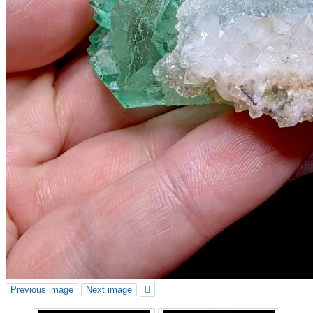
Previous image
Next image
