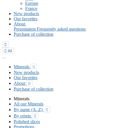
Europe
France
New products
Our favorites
About
Presentation
Frequently asked questions
Purchase of collection


All
Minerals

New products
Our favorites
About

Purchase of collection
Minerals
All our Minerals
By name (A–Z)

By origin

Polished slices
Promotions