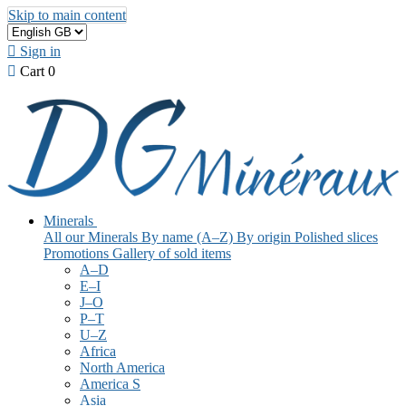
Skip to main content

Sign in

Cart
0
Minerals
All our Minerals
By name (A–Z)
By origin
Polished slices
Promotions
Gallery of sold items
A–D
E–I
J–O
P–T
U–Z
Africa
North America
America S
Asia