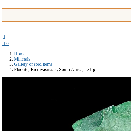


0
Home
Minerals
Gallery of sold items
Fluorite, Riemvasmaak, South Africa, 131 g