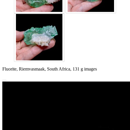
Fluorite, Riemvasmaak, South Africa, 131 g images