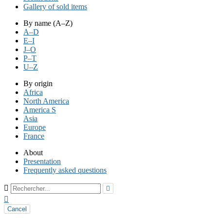
Gallery of sold items
By name (A–Z)
A–D
E–I
J–O
P–T
U–Z
By origin
Africa
North America
America S
Asia
Europe
France
About
Presentation
Frequently asked questions



Cancel