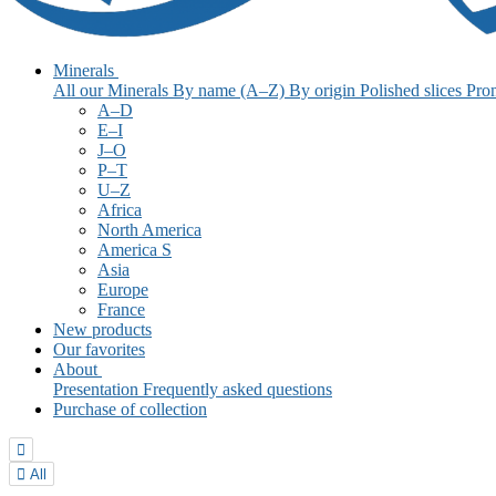
Minerals
All our Minerals
By name (A–Z)
By origin
Polished slices
Pro
A–D
E–I
J–O
P–T
U–Z
Africa
North America
America S
Asia
Europe
France
New products
Our favorites
About
Presentation
Frequently asked questions
Purchase of collection


All