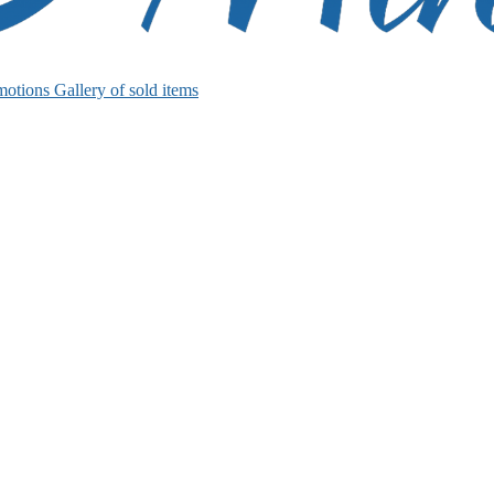
motions
Gallery of sold items