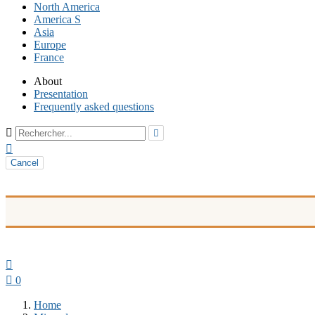
North America
America S
Asia
Europe
France
About
Presentation
Frequently asked questions



Cancel


0
Home