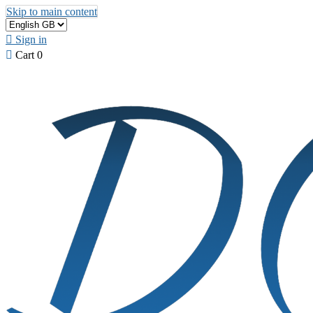
Skip to main content

Sign in

Cart
0