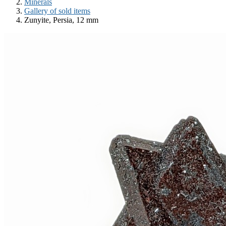
Minerals
Gallery of sold items
Zunyite, Persia, 12 mm