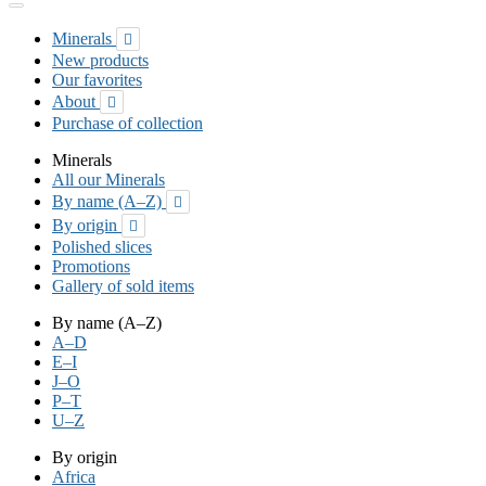
Minerals

New products
Our favorites
About

Purchase of collection
Minerals
All our Minerals
By name (A–Z)

By origin

Polished slices
Promotions
Gallery of sold items
By name (A–Z)
A–D
E–I
J–O
P–T
U–Z
By origin
Africa