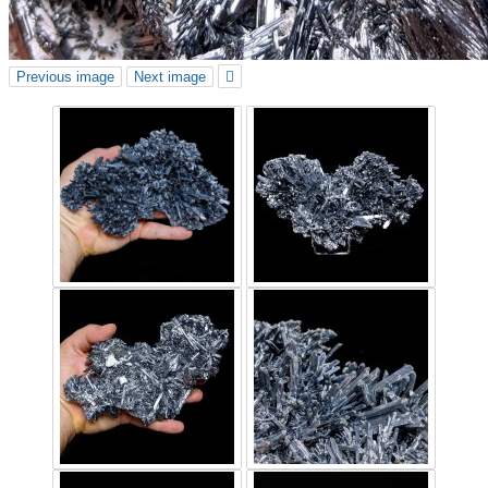
Previous image
Next image
