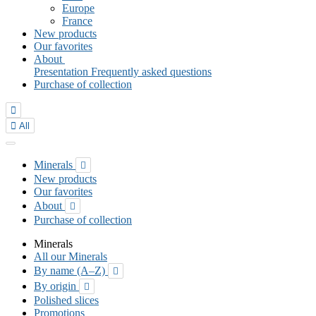
Europe
France
New products
Our favorites
About
Presentation
Frequently asked questions
Purchase of collection


All
Minerals

New products
Our favorites
About

Purchase of collection
Minerals
All our Minerals
By name (A–Z)

By origin

Polished slices
Promotions