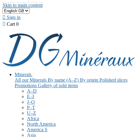
Skip to main content

Sign in

Cart
0
Minerals
All our Minerals
By name (A–Z)
By origin
Polished slices
Promotions
Gallery of sold items
A–D
E–I
J–O
P–T
U–Z
Africa
North America
America S
Asia