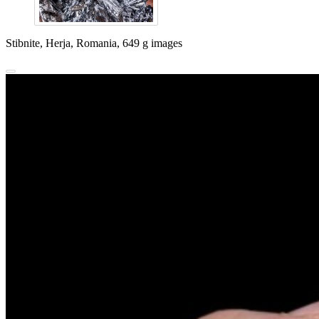
Stibnite, Herja, Romania, 649 g images