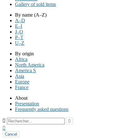
Gallery of sold items
By name (A–Z)
A–D
E–I
J–O
P–T
U–Z
By origin
Africa
North America
America S
Asia
Europe
France
About
Presentation
Frequently asked questions



Cancel