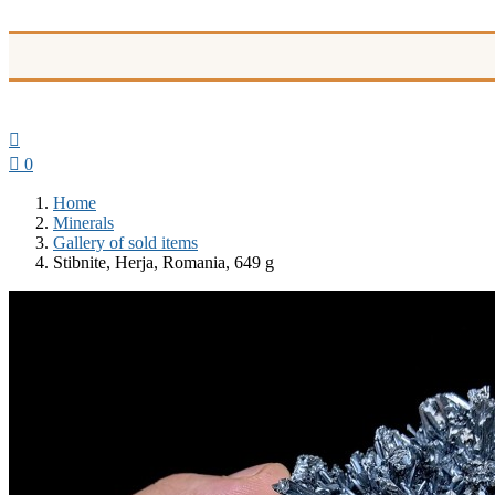


0
Home
Minerals
Gallery of sold items
Stibnite, Herja, Romania, 649 g