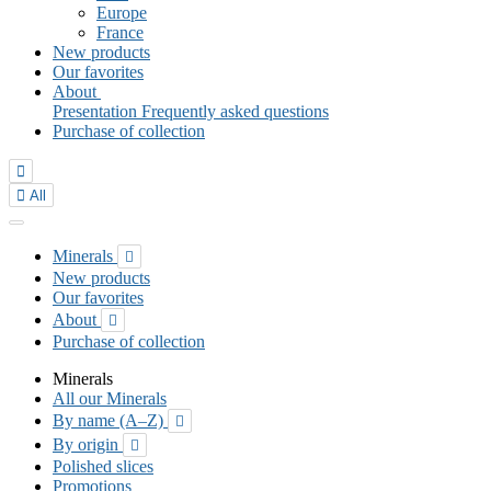
Europe
France
New products
Our favorites
About
Presentation
Frequently asked questions
Purchase of collection


All
Minerals

New products
Our favorites
About

Purchase of collection
Minerals
All our Minerals
By name (A–Z)

By origin

Polished slices
Promotions