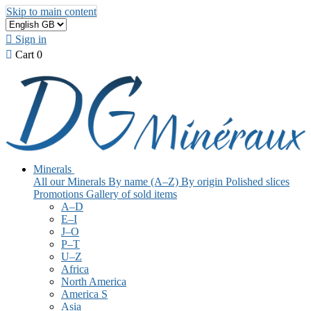
Skip to main content

Sign in

Cart
0
Minerals
All our Minerals
By name (A–Z)
By origin
Polished slices
Promotions
Gallery of sold items
A–D
E–I
J–O
P–T
U–Z
Africa
North America
America S
Asia