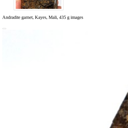
Andradite garnet, Kayes, Mali, 435 g images