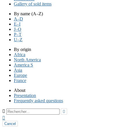
Gallery of sold items
By name (A–Z)
A–D
E–I
J–O
P–T
U–Z
By origin
Africa
North America
America S
Asia
Europe
France
About
Presentation
Frequently asked questions



Cancel