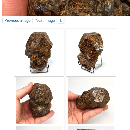
Previous image
Next image
