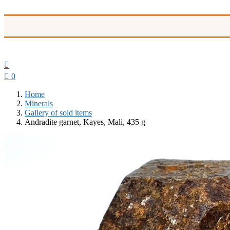


0
Home
Minerals
Gallery of sold items
Andradite garnet, Kayes, Mali, 435 g